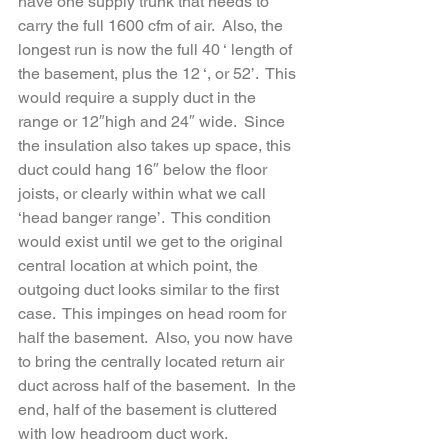
have one supply trunk that needs to 
carry the full 1600 cfm of air.  Also, the 
longest run is now the full 40 ‘ length of 
the basement, plus the 12 ‘, or 52’.  This 
would require a supply duct in the 
range or 12″high and 24″ wide.  Since 
the insulation also takes up space, this 
duct could hang 16″ below the floor 
joists, or clearly within what we call 
‘head banger range’.  This condition 
would exist until we get to the original 
central location at which point, the 
outgoing duct looks similar to the first 
case.  This impinges on head room for 
half the basement.  Also, you now have 
to bring the centrally located return air 
duct across half of the basement.  In the 
end, half of the basement is cluttered 
with low headroom duct work.  