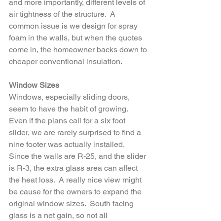
and more importantly, different levels of 
air tightness of the structure.  A 
common issue is we design for spray 
foam in the walls, but when the quotes 
come in, the homeowner backs down to 
cheaper conventional insulation.
Window Sizes
Windows, especially sliding doors, 
seem to have the habit of growing.  
Even if the plans call for a six foot 
slider, we are rarely surprised to find a 
nine footer was actually installed.  
Since the walls are R-25, and the slider 
is R-3, the extra glass area can affect 
the heat loss.  A really nice view might 
be cause for the owners to expand the 
original window sizes.  South facing 
glass is a net gain, so not all 