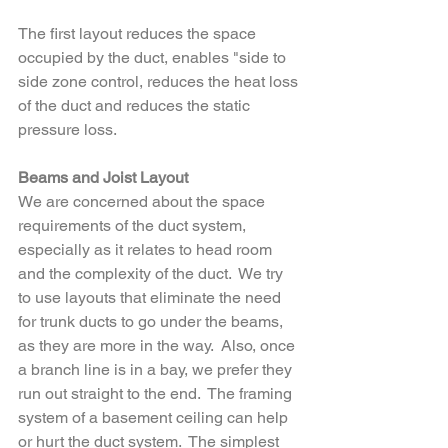
The first layout reduces the space 
occupied by the duct, enables "side to 
side zone control, reduces the heat loss 
of the duct and reduces the static 
pressure loss.
Beams and Joist Layout
We are concerned about the space 
requirements of the duct system, 
especially as it relates to head room 
and the complexity of the duct.  We try 
to use layouts that eliminate the need 
for trunk ducts to go under the beams, 
as they are more in the way.  Also, once 
a branch line is in a bay, we prefer they 
run out straight to the end.  The framing 
system of a basement ceiling can help 
or hurt the duct system.  The simplest 