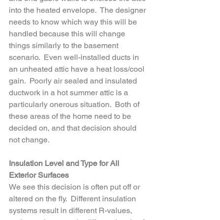
into the heated envelope.  The designer 
needs to know which way this will be 
handled because this will change 
things similarly to the basement 
scenario.  Even well-installed ducts in 
an unheated attic have a heat loss/cool 
gain.  Poorly air sealed and insulated 
ductwork in a hot summer attic is a 
particularly onerous situation.  Both of 
these areas of the home need to be 
decided on, and that decision should 
not change.
Insulation Level and Type for All 
Exterior Surfaces
We see this decision is often put off or 
altered on the fly.  Different insulation 
systems result in different R-values, 