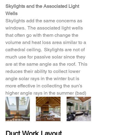
Skylights and the Associated Light 
Wells
Skylights add the same concerns as 
windows.  The associated light wells 
that often go with them change the 
volume and heat loss area similar to a 
cathedral ceiling.  Skylights are not of 
much use for passive solar since they 
are at the same angle as the roof.  This 
reduces their ability to collect lower 
angle solar rays in the winter but is 
more effective in collecting the sun’s 
higher angle rays in the summer (bad)
Duct Work Layout