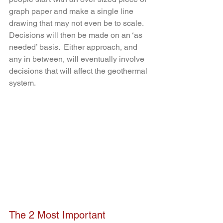
graph paper and make a single line 
drawing that may not even be to scale.  
Decisions will then be made on an ‘as 
needed’ basis.  Either approach, and 
any in between, will eventually involve 
decisions that will affect the geothermal 
system.  
The 2 Most Important 