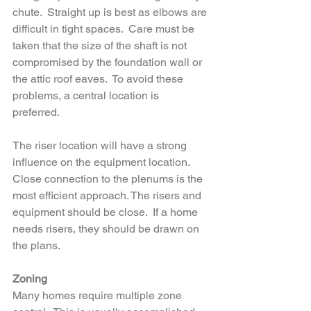
chute.  Straight up is best as elbows are 
difficult in tight spaces.  Care must be 
taken that the size of the shaft is not 
compromised by the foundation wall or 
the attic roof eaves.  To avoid these 
problems, a central location is 
preferred.  
The riser location will have a strong 
influence on the equipment location.  
Close connection to the plenums is the 
most efficient approach. The risers and 
equipment should be close.  If a home 
needs risers, they should be drawn on 
the plans.
Zoning
Many homes require multiple zone 