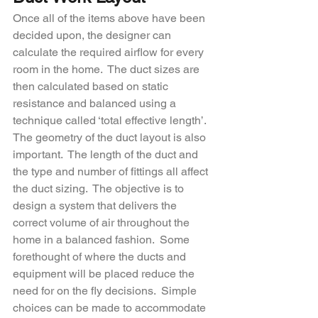
Once all of the items above have been 
decided upon, the designer can 
calculate the required airflow for every 
room in the home.  The duct sizes are 
then calculated based on static 
resistance and balanced using a 
technique called ‘total effective length’.  
The geometry of the duct layout is also 
important.  The length of the duct and 
the type and number of fittings all affect 
the duct sizing.  The objective is to 
design a system that delivers the 
correct volume of air throughout the 
home in a balanced fashion.  Some 
forethought of where the ducts and 
equipment will be placed reduce the 
need for on the fly decisions.  Simple 
choices can be made to accommodate 