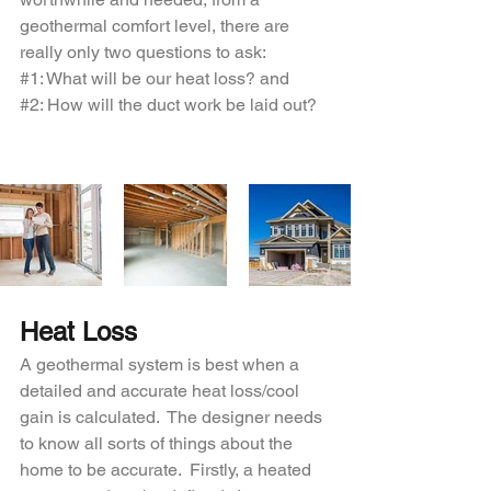
geothermal comfort level, there are 
really only two questions to ask:
#1
: What will be our heat loss? and
#2
: How will the duct work be laid out?
Heat Loss
A geothermal system is best when a 
detailed and accurate heat loss/cool 
gain is calculated.  The designer needs 
to know all sorts of things about the 
home to be accurate.  Firstly, a heated 