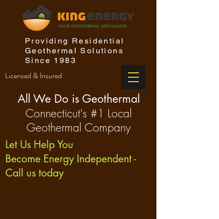
Providing Residential
Geothermal Solutions
Since 1983
Licensed & Insured
All We Do is Geothermal
Connecticut's #1 Local
Geothermal Company
Let Us Help You
Become Energy Independent -
Call us today