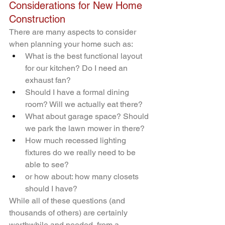
Considerations for New Home 
Construction
There are many aspects to consider 
when planning your home such as:
What is the best functional layout 
for our kitchen? Do I need an 
exhaust fan?
Should I have a formal dining 
room? Will we actually eat there?
What about garage space? Should 
we park the lawn mower in there?
How much recessed lighting 
fixtures do we really need to be 
able to see?
or how about: how many closets 
should I have?
While all of these questions (and 
thousands of others) are certainly 
worthwhile and needed, from a 