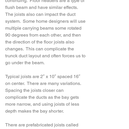
continuing.  Floor headers are a type of 
flush beam and have similar effects.  
The joists also can impact the duct 
system.  Some home designers will use 
multiple carrying beams some rotated 
90 degrees from each other, and then 
the direction of the floor joists also 
changes.  This can complicate the 
trunck duct layout and often forces us to 
go under the beam.  
Typical joists are 2″ x 10″ spaced 16″ 
on center.  There are many variations.  
Spacing the joists closer can 
complicate the ducts as the bay gets 
more narrow, and using joists of less 
depth makes the bay shorter.  
There are prefabricated joists called 