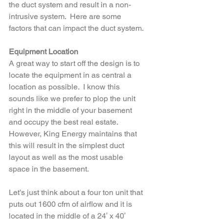
the duct system and result in a non-
intrusive system.  Here are some 
factors that can impact the duct system.
Equipment Location
A great way to start off the design is to 
locate the equipment in as central a 
location as possible.  I know this 
sounds like we prefer to plop the unit 
right in the middle of your basement 
and occupy the best real estate.  
However, King Energy maintains that 
this will result in the simplest duct 
layout as well as the most usable 
space in the basement.  
Let’s just think about a four ton unit that 
puts out 1600 cfm of airflow and it is 
located in the middle of a 24′ x 40′ 