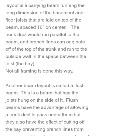
layout is a carrying beam running the 
long dimension of the basement and 
floor joists that are laid on top of the 
beam, spaced 16″ on center.    The 
trunk duct would run parallel to the 
beam, and branch lines can originate 
off of the top of the trunk and run to the 
outside wall in the space between the 
joist (the bay).  
Not all framing is done this way.  
Another beam layout is called a flush 
beam.  This is a beam that has the 
joists hung on the side of it.  Flush 
beams have the advantage of allowing 
a trunk duct to pass under them but 
they also have the effect of cutting off 
the bay preventing branch lines from 