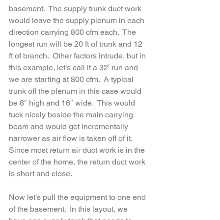
basement.  The supply trunk duct work 
would leave the supply plenum in each 
direction carrying 800 cfm each.  The 
longest run will be 20 ft of trunk and 12 
ft of branch.  Other factors intrude, but in 
this example, let’s call it a 32′ run and 
we are starting at 800 cfm.  A typical 
trunk off the plenum in this case would 
be 8″ high and 16″ wide.  This would 
tuck nicely beside the main carrying 
beam and would get incrementally 
narrower as air flow is taken off of it.  
Since most return air duct work is in the 
center of the home, the return duct work 
is short and close.  
Now let’s pull the equipment to one end 
of the basement.  In this layout, we 