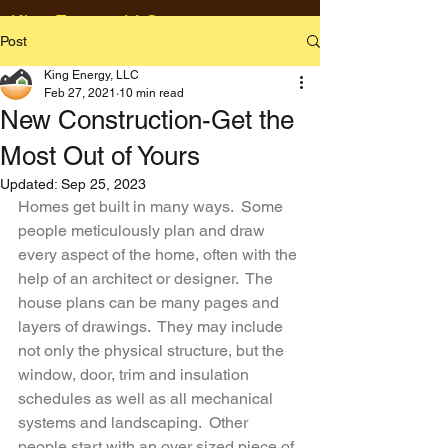
King Energy, LLC
Post
23 Clover Springs Drive
Willington, CT 06279
King Energy, LLC
Feb 27, 2021
10 min read
860-881-5612
New Construction-Get the
Val@kingenergyllc.com
Most Out of Yours
Updated:
Sep 25, 2023
Homes get built in many ways.  Some 
people meticulously plan and draw 
every aspect of the home, often with the 
help of an architect or designer.  The 
house plans can be many pages and 
layers of drawings.  They may include 
not only the physical structure, but the 
window, door, trim and insulation 
schedules as well as all mechanical 
systems and landscaping.  Other 
people start with an over sized piece of 