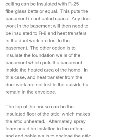
ceiling can be insulated with R-25 
fiberglass batts or equal.  This puts the 
basement in unheated space.  Any duct 
work in the basement will then need to 
be insulated to R-8 and heat transfers 
in the duct work are lost to the 
basement.  The other option is to 
insulate the foundation walls of the 
basement which puts the basement 
inside the heated area of the home.  In 
this case, and heat transfer from the 
duct work are not lost to the outside but 
remain in the envelope.
The top of the house can be the 
insulated floor of the attic, which makes 
the attic unheated.   Alternately, spray 
foam could be installed in the rafters 
and end gable walls to enclose the attic 