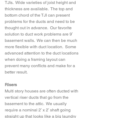
TJIs.  Wide varieties of joist height and 
thickness are available.  The top and 
bottom chord of the TJI can present 
problems for the ducts and need to be 
thought out in advance.  Our favorite 
solution to duct work problems are 9′ 
basement walls.  We can then be much 
more flexible with duct location.  Some 
advanced attention to the duct locations 
when doing a framing layout can 
prevent many conflicts and make for a 
better result.
Risers
Multi story houses are often ducted with 
vertical riser ducts that go from the 
basement to the attic.  We usually 
require a nominal 2′ x 2′ shaft going 
straight up that looks like a big laundry 