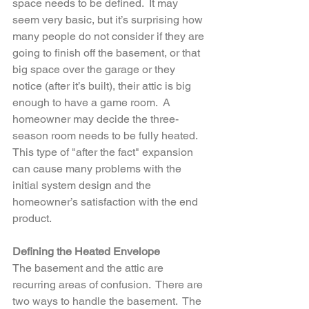
space needs to be defined.  It may 
seem very basic, but it’s surprising how 
many people do not consider if they are 
going to finish off the basement, or that 
big space over the garage or they 
notice (after it’s built), their attic is big 
enough to have a game room.  A 
homeowner may decide the three-
season room needs to be fully heated.  
This type of "after the fact" expansion 
can cause many problems with the 
initial system design and the 
homeowner’s satisfaction with the end 
product.
Defining the Heated Envelope
The basement and the attic are 
recurring areas of confusion.  There are 
two ways to handle the basement.  The 