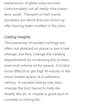
expansions of glass area are bad.  
Unfortunately, not all really nice views 
face south.  Transom or half round 
windows are items that can show up 
after having been omitted in the plan.
Ceiling Heights
The presence of vaulted ceilings are 
often not detailed on plans or are a late 
change, but they change the heating 
requirements by increasing the surface 
area and volume of the space.  It is also 
more difficult to get high R-values in the 
more limited space of a cathedral 
ceiling.  A vaulted ceiling may also 
change the duct layout to help de-
stratify the air, or maybe a good spot to 
consider a ceiling fan.