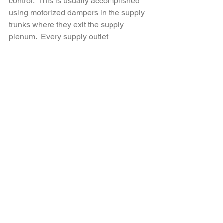
control.  This is usually accomplished 
using motorized dampers in the supply 
trunks where they exit the supply 
plenum.  Every supply outlet 
downstream of the damper will be 
controlled by the damper.  In the simple 
home described above, the equipment 
is in the center of the basement and 
allows each supply trunk to have a 
damper.  If the right side of the house is 
all bedrooms, and the left is living 
space, the unit is located perfectly for 
two zones.  The same is true for a two 
story house with risers.  It’s a simple 
matter to control each supply trunk if the 
equipment is located at the border 
between the zones.  If the equipment is 
located off to one end of the basement, 
a long and large separate trunk will be 